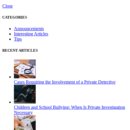
Close
CATEGORIES
Announcements
Interesting Articles
Tips
RECENT ARTICLES
Cases Requiring the Involvement of a Private Detective
Children and School Bullying: When Is Private Investigation
Necessary