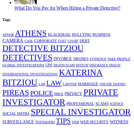
What Do You Pay for When Hiring a Private Detective?
Tags
ATHENS
BLACKMAIL
BULLYING
BUSINESS
AFFAIR
CAMERA
CORPORATE
DEBT
CASE
COST
COURT
DETECTIVE BITZIOU
DETECTIVES
DIVORCE
DRONES
EVIDENCE
FAKE PROFILE
GPS
GLOBAL INVESTIGATIONS
HEATH SCAM
HITECH
INSURANCE FRAUD
KATERINA
INTERNATIONAL INVESTIGATIONS
BITZIOU
LAW
MARRIAGE
LAB
LAWYER
ONLINE DATING
PRIVATE
PIREAS
POLICE
PRIVACY
PRICE
INVESTIGATOR
PROFESSIONAL
SCAMS
SCIENCE
SPECIAL INVESTIGATOR
SOCIAL MEDIA
TIPS
SURVEILLANCE
WITNESS
WEB SECURITY
TEENAGERS
WEB