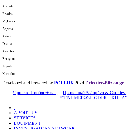
Komotini
Rhodes
Mykonos
Agrinio
Katerini
Drama
Karditsa
Rethymno
Tripoli
Korinthos
Developed and Powered by
POLLUX
2024
Detective-Bitziou.gr
.
Όροι και Προϋποθέσεις
|
Προσωπικά Δεδομένα & Cookies |
*”ΕΝΗΜΕΡΩΣΗ GDPR – ΚΠΠΔ”
ABOUT US
SERVICES
EQUIPMENT
INVESTIGATORS NETWORK