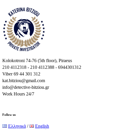
Kolokotroni 74-76 (5th floor), Piraeus
210 4112318 - 210 4112388 - 6944301312
Viber 69 44 301 312
kat.bitziou@gmail.com
info@detective-bitziou.gr
Work Hours 24/7
Follow us
Ελληνικά
/
English