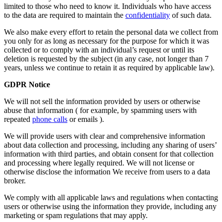
limited to those who need to know it. Individuals who have access
to the data are required to maintain the
confidentiality
of such data.
We also make every effort to retain the personal data we collect from
you only for as long as necessary for the purpose for which it was
collected or to comply with an individual’s request or until its
deletion is requested by the subject (in any case, not longer than 7
years, unless we continue to retain it as required by applicable law).
GDPR Notice
We will not sell the information provided by users or otherwise
abuse that information ( for example, by spamming users with
repeated
phone calls
or emails ).
We will provide users with clear and comprehensive information
about data collection and processing, including any sharing of users’
information with third parties, and obtain consent for that collection
and processing where legally required. We will not license or
otherwise disclose the information We receive from users to a data
broker.
We comply with all applicable laws and regulations when contacting
users or otherwise using the information they provide, including any
marketing or spam regulations that may apply.