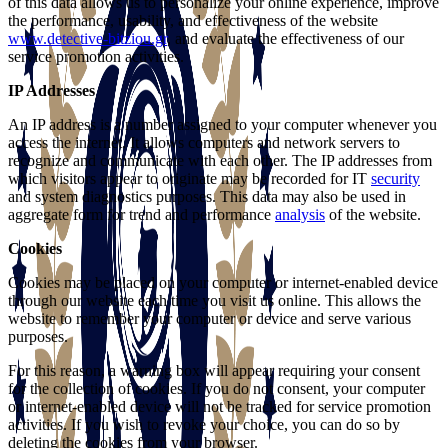
of this data allows us to personalize your online experience, improve
the performance, usability, and effectiveness of the website
www.detective-bitziou.gr
, and evaluate the effectiveness of our
service promotion activities.
IP Addresses
An IP address is a number assigned to your computer whenever you
access the internet. It allows computers and network servers to
recognize and communicate with each other. The IP addresses from
which visitors appear to originate may be recorded for IT
security
and system diagnostics purposes. This data may also be used in
aggregate form for trend and performance
analysis
of the website.
Cookies
Cookies may be placed on your computer or internet-enabled device
through our website each time you visit us online. This allows the
website to remember your computer or device and serve various
purposes.
For this reason, a warning box will appear requiring your consent
for the collection of cookies. If you do not consent, your computer
or internet-enabled device will not be tracked for service promotion
activities. If you wish to revoke your choice, you can do so by
deleting the cookies from your browser.