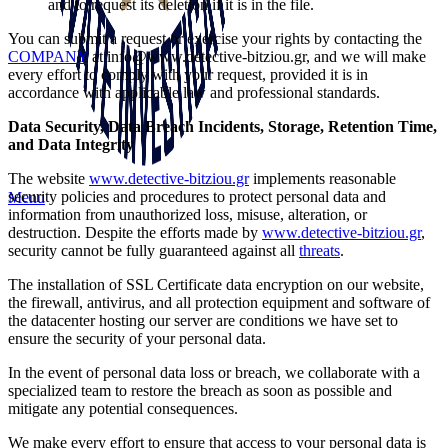
and to request its deletion if it is in the file.
You can submit a request or exercise your rights by contacting the
COMPANY
at
info@www.detective-bitziou.gr
, and we will make
every effort to comply with your request, provided it is in
accordance with applicable law and professional standards.
Data Security, Data Breach Incidents, Storage, Retention Time,
and Data Integrity
The website
www.detective-bitziou.gr
implements reasonable
security policies and procedures to protect personal data and
Menu
information from unauthorized loss, misuse, alteration, or
destruction. Despite the efforts made by
www.detective-bitziou.gr
,
security cannot be fully guaranteed against all
threats
.
The installation of SSL Certificate data encryption on our website,
the firewall, antivirus, and all protection equipment and software of
the datacenter hosting our server are conditions we have set to
ensure the security of your personal data.
In the event of personal data loss or breach, we collaborate with a
specialized team to restore the breach as soon as possible and
mitigate any potential consequences.
We make every effort to ensure that access to your personal data is