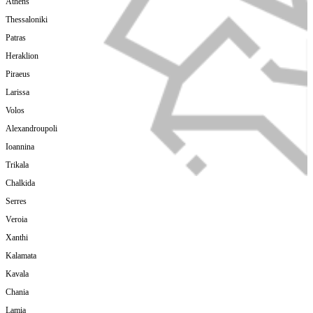
Athens
Thessaloniki
Patras
Heraklion
Piraeus
Larissa
Volos
Alexandroupoli
Ioannina
Trikala
Chalkida
Serres
Veroia
Xanthi
Kalamata
Kavala
Chania
Lamia