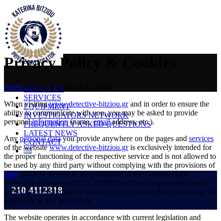
Privacy Policy & Cookies
Home
»
Privacy Policy & Cookies
ABOUT US
SERVICES
When visiting
www.detective-bitziou.gr
and in order to ensure the
EQUIPMENT
ability to communicate with you, you may be asked to provide
INVESTIGATORS NETWORK
personal
information
(name,
email
address, etc.).
FREQUENTLY ASKED QUESTIONS
LATEST NEWS
Any
personal data
you provide anywhere on the pages and
services
CONTACT
of the website
www.detective-bitziou.gr
is exclusively intended for
the proper functioning of the respective service and is not allowed to
be used by any third party without complying with the provisions of
Law
2472/97 as well as the provisions of the General Data
Protection Regulation (EU) 2016/679 of the European Parliament
210 4112318
and Council regarding the protection of personal data processing, as
applicable at any given time.
The website operates in accordance with current legislation and