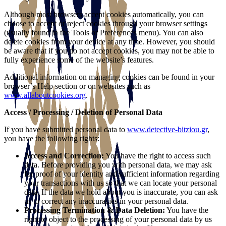
Although most browsers accept cookies automatically, you can
choose to accept or reject cookies through your browser settings
(usually found in the Tools or Preferences menu). You can also
delete cookies from your device at any time. However, you should
be aware that if you do not accept cookies, you may not be able to
fully experience some of the website’s features.
Additional information on managing cookies can be found in your
browser’s Help section or on websites such as
www.allaboutcookies.org
.
Access / Processing / Deletion of Personal Data
If you have submitted personal data to
www.detective-bitziou.gr
,
you have the following rights:
Access and Correction:
You have the right to access such
data. Before providing you with personal data, we may ask
for proof of your identity and sufficient information regarding
your transactions with us so that we can locate your personal
data. If the data we hold about you is inaccurate, you can ask
us to correct any inaccuracies in your personal data.
Processing Termination & Data Deletion:
You have the
right to object to the processing of your personal data by us