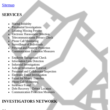
Sitemap
SERVICES
Marital Infidelity
Pre-marital Investigations
Locating Missing Persons
Electronic Harassment Detection
Telecommunications Privacy Check
Phone Call Monitoring
Surveillance of Individuals
Personal and Property Protection
Communication Protection Measures
Employee Background Check
Information Leak Detection
Industrial Investigations
Judicial Information Retrieval
Personnel and Collaborator Inspection
Electronic Fraud Investigation
Escort for Money Transfers
Phone Call Monitoring
Insurance Fraud
Debt Recovery – Debtor Location
Communication Protection Measures
INVESTIGATORS NETWORK