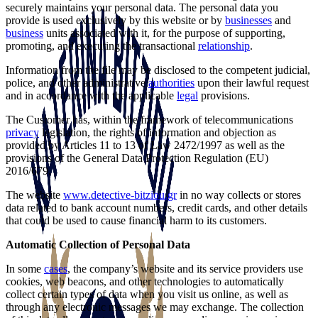
securely maintains your personal data. The personal data you
provide is used exclusively by this website or by
businesses
and
business
units associated with it, for the purpose of supporting,
promoting, and executing the transactional
relationship
.
Information from the file may be disclosed to the competent judicial,
police, and other administrative
authorities
upon their lawful request
and in accordance with the applicable
legal
provisions.
The Customer has, within the framework of telecommunications
privacy
legislation, the rights of information and objection as
provided by Articles 11 to 13 of Law 2472/1997 as well as the
provisions of the General Data Protection Regulation (EU)
2016/679.
The website
www.detective-bitziou.gr
in no way collects or stores
data related to bank account numbers, credit cards, and other details
that could be used to cause financial harm to its customers.
Automatic Collection of Personal Data
In some
cases
, the company’s website and its service providers use
cookies, web beacons, and other technologies to automatically
collect certain types of data when you visit us online, as well as
through any electronic messages we may exchange. The collection